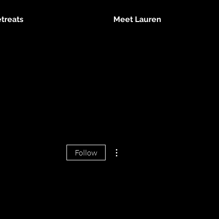
treats
Meet Lauren
More actions
Follow