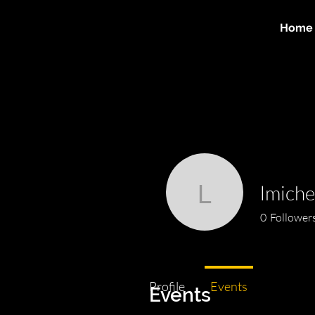
Home
lmiche
lmichellef
0
Follower
Profile
Events
Events