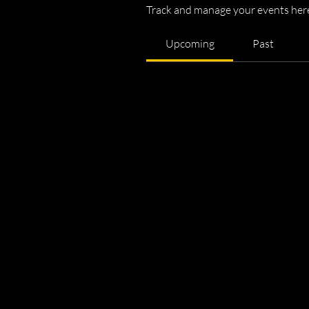
Track and manage your events her
Upcoming
Past