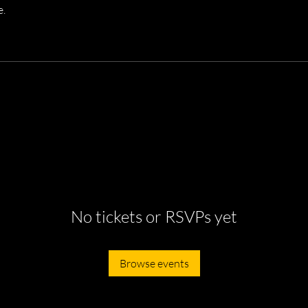
e.
No tickets or RSVPs yet
Browse events