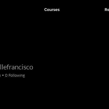
Courses
Re
llefrancisco
rancisco
s
0
Following