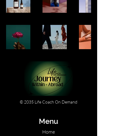
© 2035 Life Coach On Demand
Menu
Home