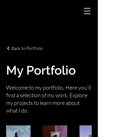
Back to Portfolio
My Portfolio
Welcome to my portfolio. Here you’ll
find a selection of my work. Explore
my projects to learn more about
what I do.