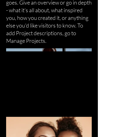
goes. Give an overview or go in depth
- what it's all about, what inspired
you, how you created it, or anything
else you'd like visitors to know. To
add Project descriptions, go to
Manage Projects.