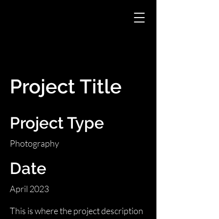
Project Title
Project Type
Photography
Date
April 2023
This is where the project description