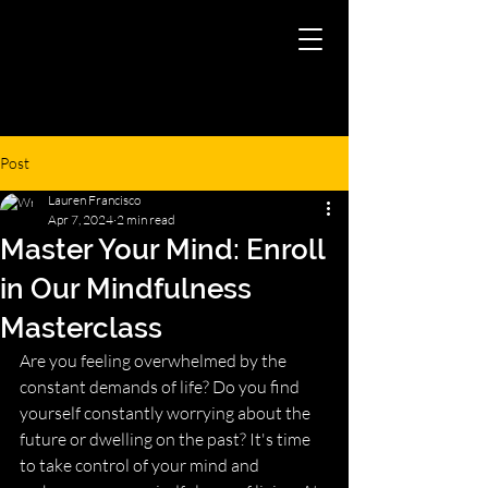
Post
Lauren Francisco
Apr 7, 2024
2 min read
Master Your Mind: Enroll
in Our Mindfulness
Masterclass
Are you feeling overwhelmed by the 
constant demands of life? Do you find 
yourself constantly worrying about the 
future or dwelling on the past? It's time 
to take control of your mind and 