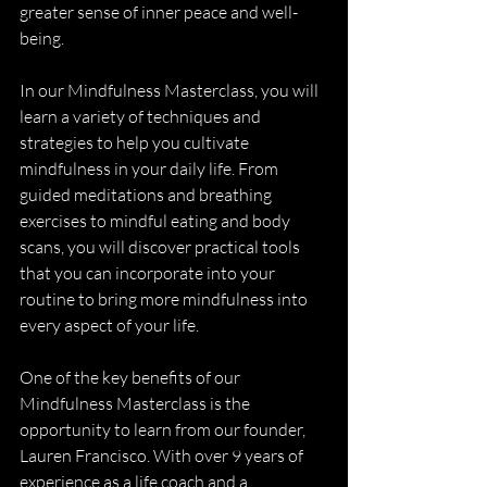
greater sense of inner peace and well-
being.
In our Mindfulness Masterclass, you will 
learn a variety of techniques and 
strategies to help you cultivate 
mindfulness in your daily life. From 
guided meditations and breathing 
exercises to mindful eating and body 
scans, you will discover practical tools 
that you can incorporate into your 
routine to bring more mindfulness into 
every aspect of your life.
One of the key benefits of our 
Mindfulness Masterclass is the 
opportunity to learn from our founder, 
Lauren Francisco. With over 9 years of 
experience as a life coach and a 