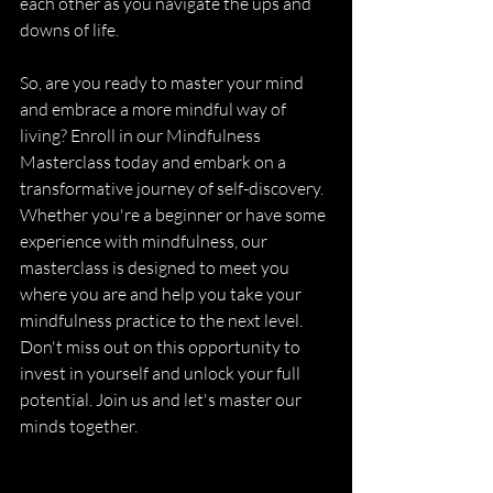
each other as you navigate the ups and 
downs of life.
So, are you ready to master your mind 
and embrace a more mindful way of 
living? Enroll in our Mindfulness 
Masterclass today and embark on a 
transformative journey of self-discovery. 
Whether you're a beginner or have some 
experience with mindfulness, our 
masterclass is designed to meet you 
where you are and help you take your 
mindfulness practice to the next level. 
Don't miss out on this opportunity to 
invest in yourself and unlock your full 
potential. Join us and let's master our 
minds together.