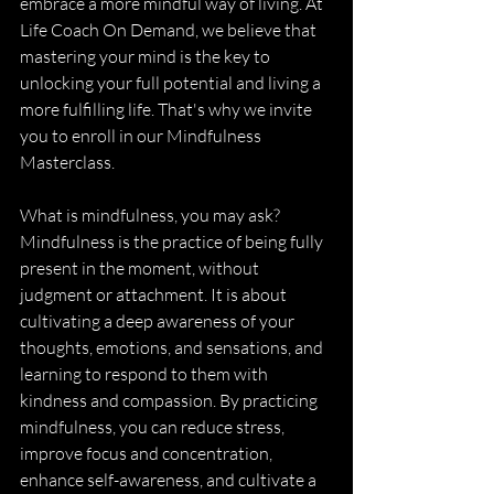
embrace a more mindful way of living. At 
Life Coach On Demand, we believe that 
mastering your mind is the key to 
unlocking your full potential and living a 
more fulfilling life. That's why we invite 
you to enroll in our Mindfulness 
Masterclass.
What is mindfulness, you may ask? 
Mindfulness is the practice of being fully 
present in the moment, without 
judgment or attachment. It is about 
cultivating a deep awareness of your 
thoughts, emotions, and sensations, and 
learning to respond to them with 
kindness and compassion. By practicing 
mindfulness, you can reduce stress, 
improve focus and concentration, 
enhance self-awareness, and cultivate a 