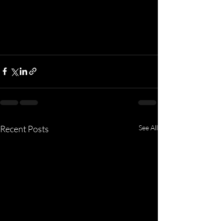
Recent Posts
See All