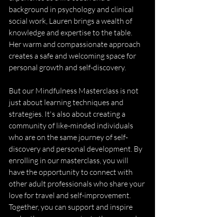
background in psychology and clinical 
social work, Lauren brings a wealth of 
knowledge and expertise to the table. 
Her warm and compassionate approach 
creates a safe and welcoming space for 
personal growth and self-discovery.
But our Mindfulness Masterclass is not 
just about learning techniques and 
strategies. It's also about creating a 
community of like-minded individuals 
who are on the same journey of self-
discovery and personal development. By 
enrolling in our masterclass, you will 
have the opportunity to connect with 
other adult professionals who share your 
love for travel and self-improvement. 
Together, you can support and inspire 