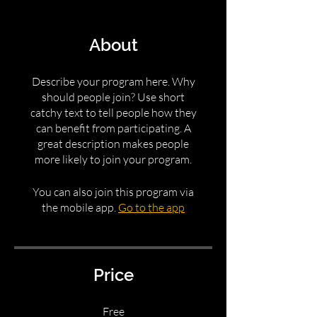
About
Describe your program here. Why
should people join? Use short
catchy text to tell people how they
can benefit from participating. A
great description makes people
more likely to join your program.
You can also join this program via
the mobile app.
Go to the app
Price
Free