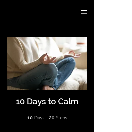
10 Days to Calm
10 Days
20 Steps
Days
Steps
10
20