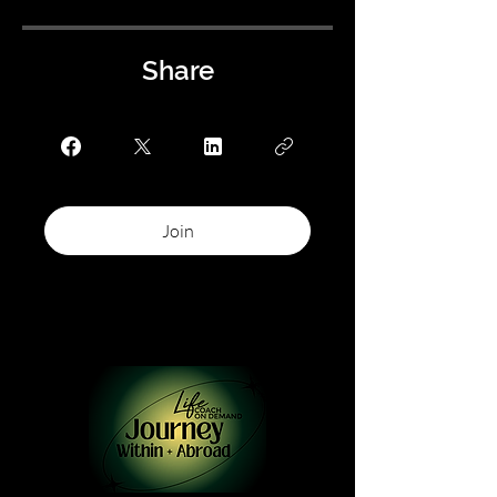
Share
Join