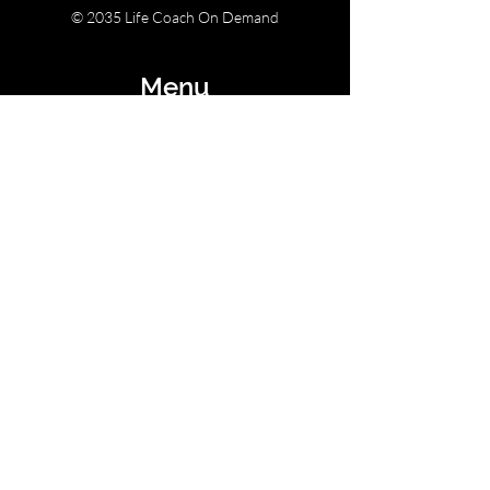
© 2035 Life Coach On Demand
Menu
Home
Retreats
Courses & Challenges
Contact Us
Email:
lauren@lifecoachondemand.com
Socials
Instagram
Youtube